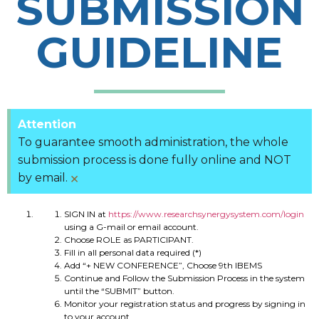
SUBMISSION
GUIDELINE
Attention
To guarantee smooth administration, the whole
submission process is done fully online and NOT
×
by email.
SIGN IN at
https://www.researchsynergysystem.com/login
using a G-mail or email account.
Choose ROLE as PARTICIPANT.
Fill in all personal data required (*)
Add “+ NEW CONFERENCE”, Choose 9th IBEMS
Continue and Follow the Submission Process in the system
until the “SUBMIT” button.
Monitor your registration status and progress by signing in
to your account.