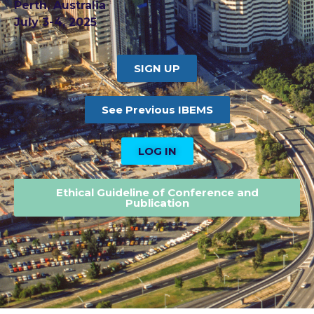
Perth, Australia
July 3-4, 2025
SIGN UP
See Previous IBEMS
LOG IN
Ethical Guideline of Conference and
Publication