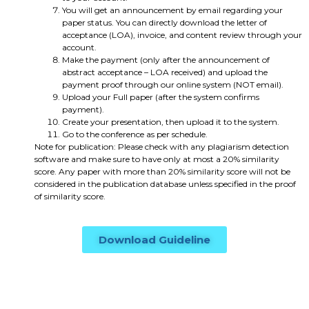
You will get an announcement by email regarding your
paper status. You can directly download the letter of
acceptance (LOA), invoice, and content review through your
account.
Make the payment (only after the announcement of
abstract acceptance – LOA received) and upload the
payment proof through our online system (NOT email).
Upload your Full paper (after the system confirms
payment).
Create your presentation, then upload it to the system.
Go to the conference as per schedule.
Note for publication: Please check with any plagiarism detection
software and make sure to have only at most a 20% similarity
score. Any paper with more than 20% similarity score will not be
considered in the publication database unless specified in the proof
of similarity score.
Download Guideline