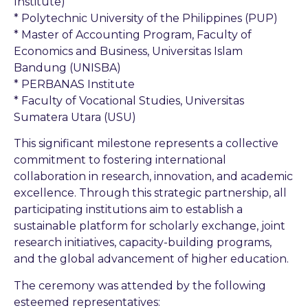
Institute)
* Polytechnic University of the Philippines (PUP)
* Master of Accounting Program, Faculty of
Economics and Business, Universitas Islam
Bandung (UNISBA)
* PERBANAS Institute
* Faculty of Vocational Studies, Universitas
Sumatera Utara (USU)
This significant milestone represents a collective
commitment to fostering international
collaboration in research, innovation, and academic
excellence. Through this strategic partnership, all
participating institutions aim to establish a
sustainable platform for scholarly exchange, joint
research initiatives, capacity-building programs,
and the global advancement of higher education.
The ceremony was attended by the following
esteemed representatives: