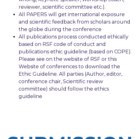
reviewer, scientific committee etc.).
All PAPERS will get international exposure
and scientific feedback from scholars around
the globe during the conference
All publications process conducted ethically
based on RSF code of conduct and
publications ethic guideline (based on COPE).
Please see on the website of RSF or this
Website of conferences to download the
Ethic Guideline. All parties (Author, editor,
conference chair, Scientific review
committee) should follow the ethics
guideline