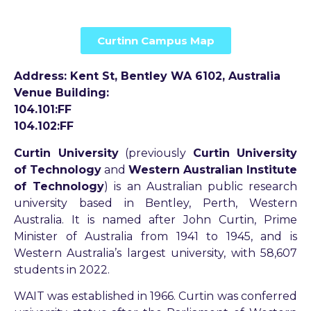
Curtinn Campus Map
Address: Kent St, Bentley WA 6102, Australia
Venue Building:
104.101:FF
104.102:FF
Curtin University
(previously
Curtin University
of Technology
and
Western Australian Institute
of Technology
) is an Australian public research
university based in Bentley, Perth, Western
Australia. It is named after John Curtin, Prime
Minister of Australia from 1941 to 1945, and is
Western Australia’s largest university, with 58,607
students in 2022.
WAIT was established in 1966. Curtin was conferred