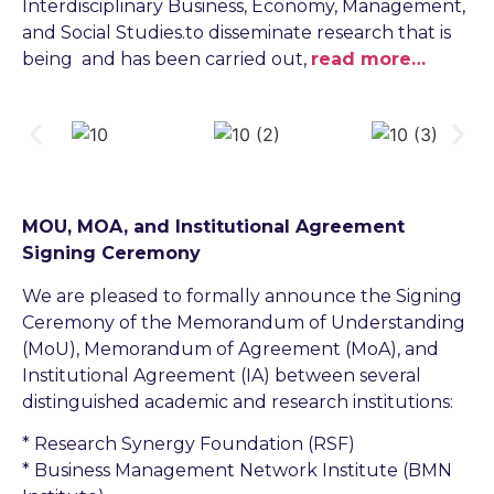
Interdisciplinary Business, Economy, Management,
and Social Studies.to disseminate research that is
being and has been carried out,
read more…
MOU, MOA, and Institutional Agreement
Signing Ceremony
We are pleased to formally announce the Signing
Ceremony of the Memorandum of Understanding
(MoU), Memorandum of Agreement (MoA), and
Institutional Agreement (IA) between several
distinguished academic and research institutions:
* Research Synergy Foundation (RSF)
* Business Management Network Institute (BMN