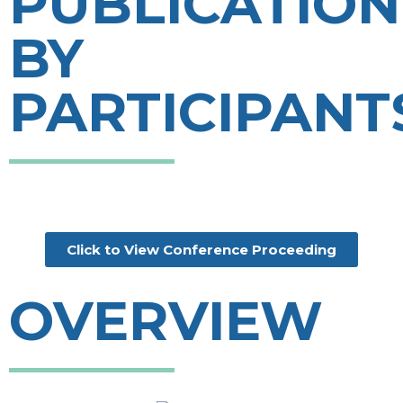
PUBLICATION
BY
PARTICIPANT
Click to View Conference Proceeding
OVERVIEW