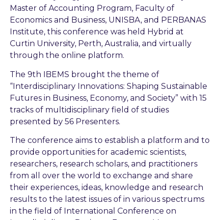
Master of Accounting Program, Faculty of
Economics and Business, UNISBA, and PERBANAS
Institute, this conference was held Hybrid at
Curtin University, Perth, Australia, and virtually
through the online platform.
The 9th IBEMS brought the theme of
“Interdisciplinary Innovations: Shaping Sustainable
Futures in Business, Economy, and Society” with 15
tracks of multidisciplinary field of studies
presented by 56 Presenters.
The conference aims to establish a platform and to
provide opportunities for academic scientists,
researchers, research scholars, and practitioners
from all over the world to exchange and share
their experiences, ideas, knowledge and research
results to the latest issues of in various spectrums
in the field of International Conference on