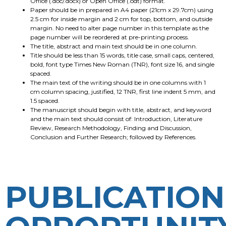
Office (.doc/.docx) or Open Office (.odt) format.
Paper should be in prepared in A4 paper (21cm x 29.7cm) using
2.5 cm for inside margin and 2 cm for top, bottom, and outside
margin. No need to alter page number in this template as the
page number will be reordered at pre-printing process.
The title, abstract and main text should be in one column.
Title should be less than 15 words, title case, small caps, centered,
bold, font type Times New Roman (TNR), font size 16, and single
spaced.
The main text of the writing should be in one columns with 1
cm column spacing, justified, 12 TNR, first line indent 5 mm, and
1.5 spaced.
The manuscript should begin with title, abstract, and keyword
and the main text should consist of: Introduction, Literature
Review, Research Methodology, Finding and Discussion,
Conclusion and Further Research; followed by References.
PUBLICATION