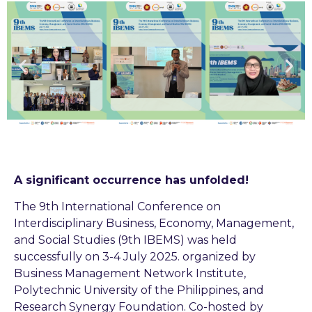
A significant occurrence has unfolded!
The 9th International Conference on
Interdisciplinary Business, Economy, Management,
and Social Studies (9th IBEMS) was held
successfully on 3-4 July 2025. organized by
Business Management Network Institute,
Polytechnic University of the Philippines, and
Research Synergy Foundation. Co-hosted by