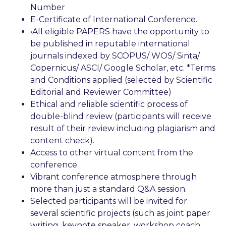
Number
E-Certificate of International Conference.
•All eligible PAPERS have the opportunity to
be published in reputable international
journals indexed by SCOPUS/ WOS/ Sinta/
Copernicus/ ASCI/ Google Scholar, etc. *Terms
and Conditions applied (selected by Scientific
Editorial and Reviewer Committee)
Ethical and reliable scientific process of
double-blind review (participants will receive
result of their review including plagiarism and
content check).
Access to other virtual content from the
conference.
Vibrant conference atmosphere through
more than just a standard Q&A session.
Selected participants will be invited for
several scientific projects (such as joint paper
writing, keynote speaker, workshop coach,