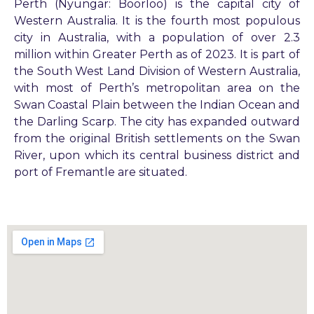
Perth (Nyungar: Boorloo) is the capital city of
Western Australia. It is the fourth most populous
city in Australia, with a population of over 2.3
million within Greater Perth as of 2023. It is part of
the South West Land Division of Western Australia,
with most of Perth’s metropolitan area on the
Swan Coastal Plain between the Indian Ocean and
the Darling Scarp. The city has expanded outward
from the original British settlements on the Swan
River, upon which its central business district and
port of Fremantle are situated.