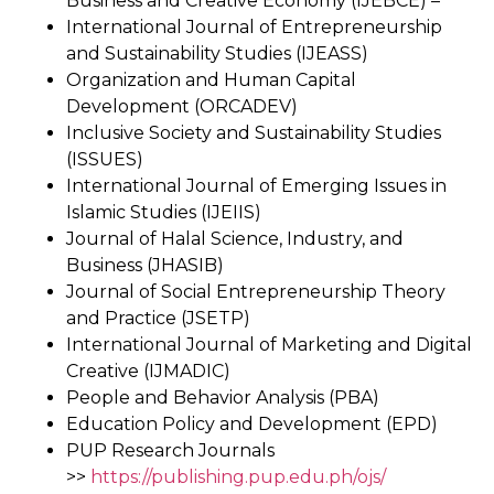
Business and Creative Economy (IJEBCE) –
International Journal of Entrepreneurship
and Sustainability Studies (IJEASS)
Organization and Human Capital
Development (ORCADEV)
Inclusive Society and Sustainability Studies
(ISSUES)
International Journal of Emerging Issues in
Islamic Studies (IJEIIS)
Journal of Halal Science, Industry, and
Business (JHASIB)
Journal of Social Entrepreneurship Theory
and Practice (JSETP)
International Journal of Marketing and Digital
Creative (IJMADIC)
People and Behavior Analysis (PBA)
Education Policy and Development (EPD)
PUP Research Journals
>>
https://publishing.pup.edu.ph/ojs/