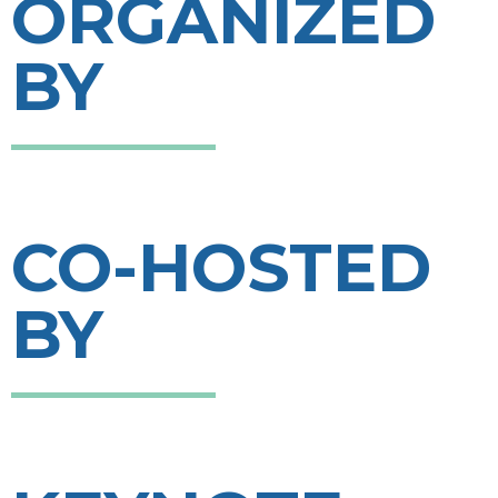
ORGANIZED
BY
CO-HOSTED
BY