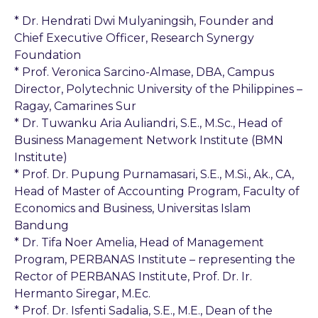
* Dr. Hendrati Dwi Mulyaningsih, Founder and
Chief Executive Officer, Research Synergy
Foundation
* Prof. Veronica Sarcino-Almase, DBA, Campus
Director, Polytechnic University of the Philippines –
Ragay, Camarines Sur
* Dr. Tuwanku Aria Auliandri, S.E., M.Sc., Head of
Business Management Network Institute (BMN
Institute)
* Prof. Dr. Pupung Purnamasari, S.E., M.Si., Ak., CA,
Head of Master of Accounting Program, Faculty of
Economics and Business, Universitas Islam
Bandung
* Dr. Tifa Noer Amelia, Head of Management
Program, PERBANAS Institute – representing the
Rector of PERBANAS Institute, Prof. Dr. Ir.
Hermanto Siregar, M.Ec.
* Prof. Dr. Isfenti Sadalia, S.E., M.E., Dean of the