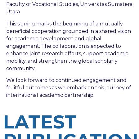
Faculty of Vocational Studies, Universitas Sumatera
Utara
This signing marks the beginning of a mutually
beneficial cooperation grounded in a shared vision
for academic development and global
engagement. The collaboration is expected to
enhance joint research efforts, support academic
mobility, and strengthen the global scholarly
community.
We look forward to continued engagement and
fruitful outcomes as we embark on this journey of
international academic partnership.
LATEST