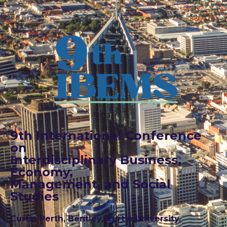
9th International Conference
on
Interdisciplinary Business,
Economy,
Management, and Social
Studies
Curtin Perth, Bentley, Curtin University,