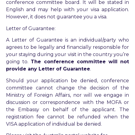
conference committee board. It will be stated in
English and may help with your visa application.
However, it does not guarantee you a visa.
Letter of Guarantee:
A Letter of Guarantee is an individual/party who
agrees to be legally and financially responsible for
your staying during your visit in the country you’re
going to.
The conference committee will not
provide any Letter of Guarantee
.
Should your application be denied, conference
committee cannot change the decision of the
Ministry of Foreign Affairs, nor will we engage in
discussion or correspondence with the MOFA or
the Embassy on behalf of the applicant. The
registration fee cannot be refunded when the
VISA application of individual be denied.