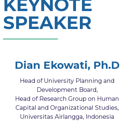
KEYNOTE
SPEAKER
Dian Ekowati, Ph.D
Head of University Planning and
Development Board,
Head of Research Group on Human
Capital and Organizational Studies,
Universitas Airlangga, Indonesia