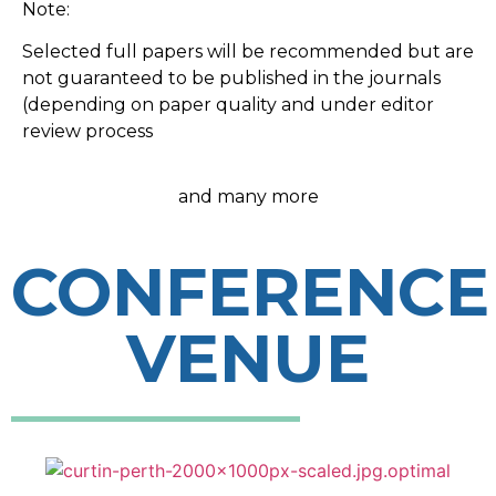
Note:
Selected full papers will be recommended but are
not guaranteed to be published in the journals
(depending on paper quality and under editor
review process
and many more
CONFERENCE
VENUE