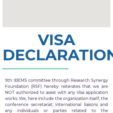
VISA
DECLARATIO
9th IBEMS committee through Research Synergy
Foundation (RSF) hereby reiterates that we are
NOT authorized to assist with any Visa application
works. We, here include the organization itself, the
conference secretariat, international liaisons and
any individuals or parties related to the