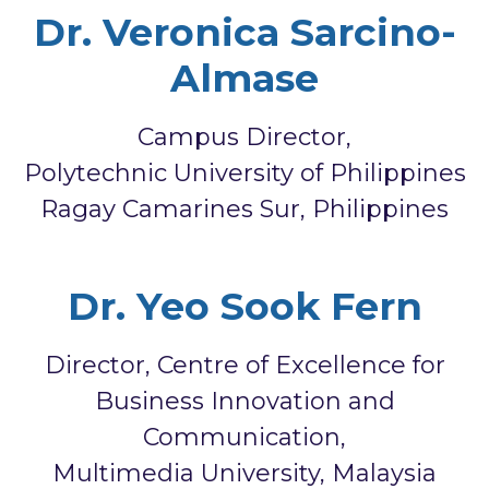
Dr. Veronica Sarcino-
Almase
Campus Director,
Polytechnic University of Philippines
Ragay Camarines Sur, Philippines
Dr. Yeo Sook Fern
Director, Centre of Excellence for
Business Innovation and
Communication,
Multimedia University, Malaysia