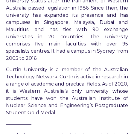
university status after the Parliament of Western
Australia passed legislation in 1986. Since then, the
university has expanded its presence and has
campuses in Singapore, Malaysia, Dubai and
Mauritius, and has ties with 90 exchange
universities in 20 countries. The university
comprises five main faculties with over 95
specialists centres. It had a campus in Sydney from
2005 to 2016.
Curtin University is a member of the Australian
Technology Network. Curtin is active in research in
a range of academic and practical fields. As of 2020,
it is Western Australia’s only university whose
students have won the Australian Institute of
Nuclear Science and Engineering’s Postgraduate
Student Gold Medal.
—————-