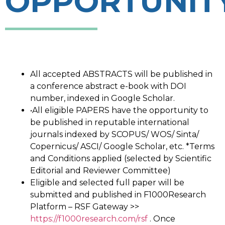
OPPORTUNIT
All accepted ABSTRACTS will be published in
a conference abstract e-book with DOI
number, indexed in Google Scholar.
•All eligible PAPERS have the opportunity to
be published in reputable international
journals indexed by SCOPUS/ WOS/ Sinta/
Copernicus/ ASCI/ Google Scholar, etc. *Terms
and Conditions applied (selected by Scientific
Editorial and Reviewer Committee)
Eligible and selected full paper will be
submitted and published in F1000Research
Platform – RSF Gateway >>
https://f1000research.com/rsf
. Once