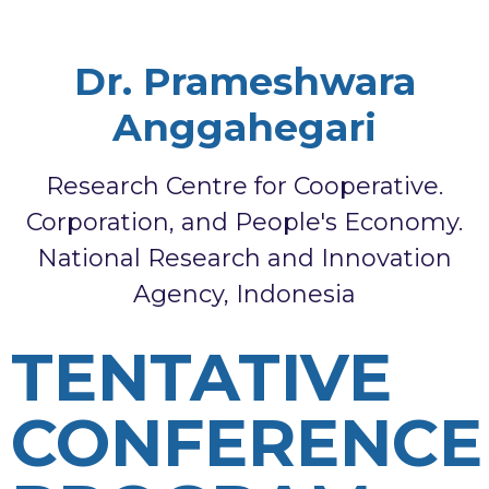
Dr. Prameshwara
Anggahegari
Research Centre for Cooperative.
Corporation, and People's Economy.
National Research and Innovation
Agency, Indonesia
TENTATIVE
CONFERENCE