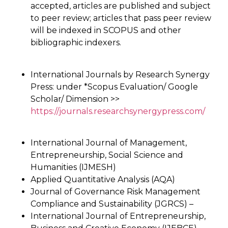
accepted, articles are published and subject
to peer review; articles that pass peer review
will be indexed in SCOPUS and other
bibliographic indexers.
International Journals by Research Synergy
Press: under *Scopus Evaluation/ Google
Scholar/ Dimension >>
https://journals.researchsynergypress.com/
International Journal of Management,
Entrepreneurship, Social Science and
Humanities (IJMESH)
Applied Quantitative Analysis (AQA)
Journal of Governance Risk Management
Compliance and Sustainability (JGRCS) –
International Journal of Entrepreneurship,