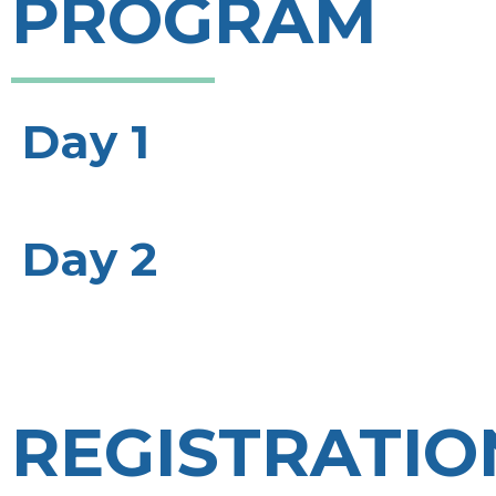
PROGRAM
Day 1
Day 2
REGISTRATIO