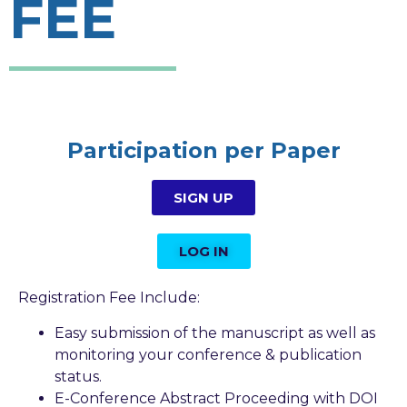
FEE
Participation per Paper​
SIGN UP
LOG IN
Registration Fee Include:
Easy submission of the manuscript as well as
monitoring your conference & publication
status.
E-Conference Abstract Proceeding with DOI