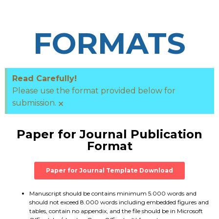
FORMATS
Read Carefully!
Please use the format provided below for
×
submission.
Paper for Journal Publication
Format
Paper for Journal Template Download
Manuscript should be contains minimum 5.000 words and
should not exceed 8.000 words including embedded figures and
tables, contain no appendix, and the file should be in Microsoft