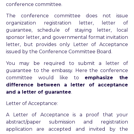
conference committee.
The conference committee does not issue
organization registration letter, letter of
guarantee, schedule of staying letter, local
sponsor letter, and governmental format invitation
letter, but provides only Letter of Acceptance
issued by the Conference Committee Board.
You may be required to submit a letter of
guarantee to the embassy. Here the conference
committee would like to
emphasize the
difference between a letter of acceptance
and a letter of guarantee
.
Letter of Acceptance:
A Letter of Acceptance is a proof that your
abstract/paper submission and registration
application are accepted and invited by the