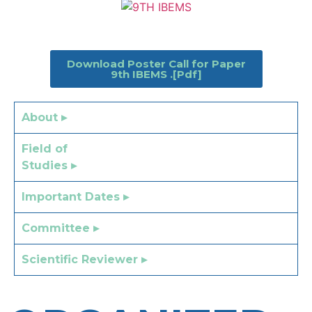
Download Poster Call for Paper
9th IBEMS .[Pdf]
About ▸
Field of
Studies ▸
Important Dates ▸
Committee ▸
Scientific Reviewer ▸