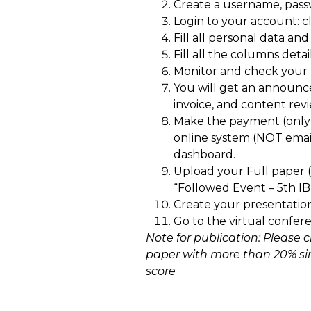
Create a username, pas
Login to your account: cl
Fill all personal data and
Fill all the columns detai
Monitor and check your r
You will get an announc
invoice, and content rev
Make the payment (only
online system (NOT emai
dashboard.
Upload your Full paper 
“Followed Event – 5th I
Create your presentation
Go to the virtual confer
Note for publication: Please 
paper with more than 20% simi
score