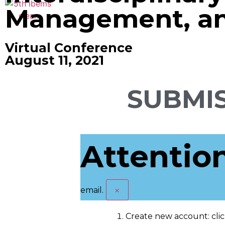
Management, and
Virtual Conference
August 11, 2021
SUBMIS
Attentio
×
email.
Create new account: cli