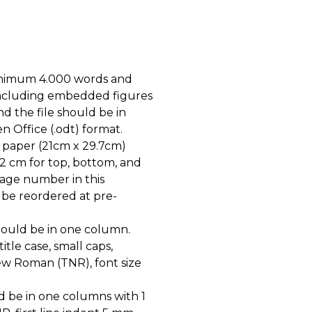
inimum 4.000 words and
including embedded figures
d the file should be in
n Office (.odt) format.
 paper (21cm x 29.7cm)
 2 cm for top, bottom, and
page number in this
 be reordered at pre-
should be in one column.
itle case, small caps,
ew Roman (TNR), font size
d be in one columns with 1