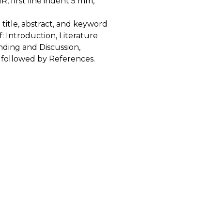
R, first line indent 5 mm,
title, abstract, and keyword
: Introduction, Literature
ding and Discussion,
 followed by References.