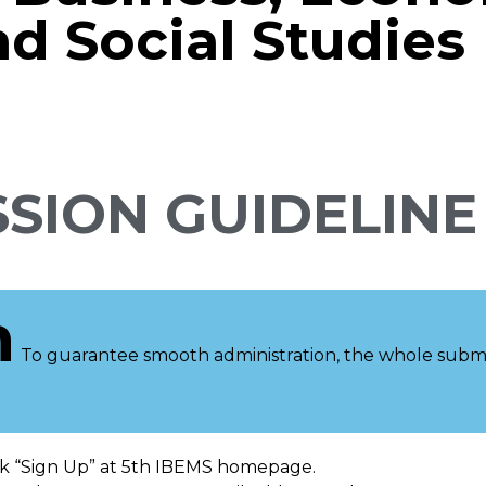
 Social Studies
SION GUIDELINE
n
To guarantee smooth administration, the whole submis
ck “Sign Up” at 5th IBEMS homepage.