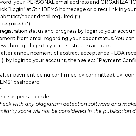
sword, your PERSONAL email address and ORGANIZATIO
ick “Login” at 5th IBEMS homepage or direct link in your
 abstract/paper detail required (*)
l required (*)
egistration status and progress by login to your accoun
ement from email regarding your paper status. You can d
iew through login to your registration account.
 after announcement of abstract acceptance – LOA rec
l): by login to your account, then select “Payment Co
(after payment being confirmed by committee): by logi
BEMS” dashboard.
.
ence as per schedule.
check with any plagiarism detection software and make 
larity score will not be considered in the publication da