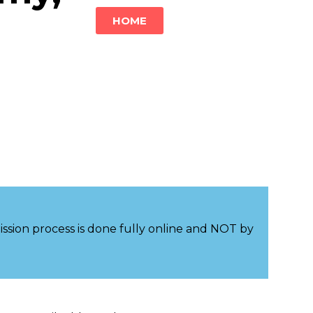
HOME
sion process is done fully online and NOT by