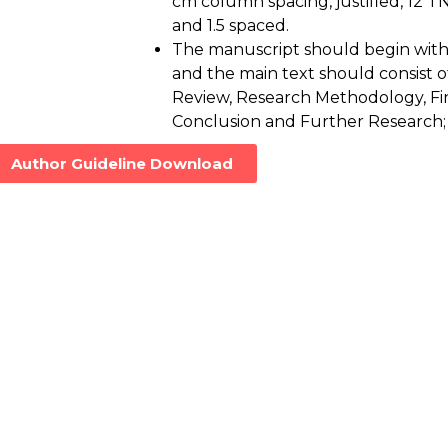
cm column spacing, justified, 12 TN
and 1.5 spaced.
The manuscript should begin with 
and the main text should consist of
Review, Research Methodology, Fin
Conclusion and Further Research;
Author Guideline Download