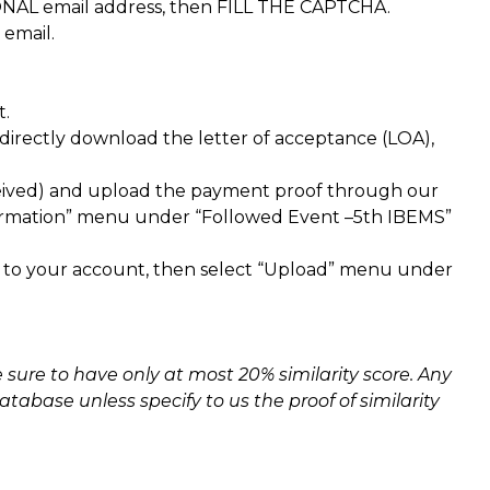
NAL email address, then FILL THE CAPTCHA.
 email.
t.
irectly download the letter of acceptance (LOA),
eived) and upload the payment proof through our
nfirmation” menu under “Followed Event –5th IBEMS”
n to your account, then select “Upload” menu under
sure to have only at most 20% similarity score. Any
tabase unless specify to us the proof of similarity