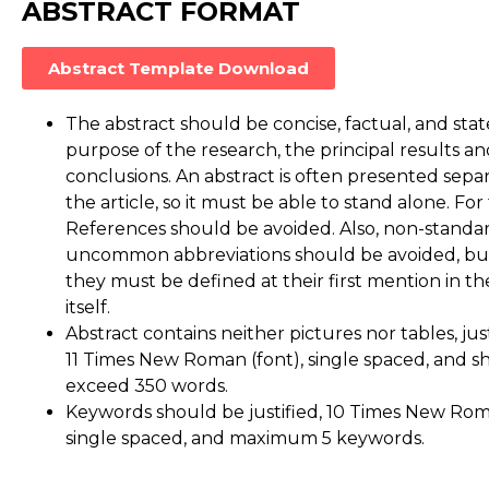
ABSTRACT FORMAT
Abstract Template Download
The abstract should be concise, factual, and state
purpose of the research, the principal results a
conclusions. An abstract is often presented sepa
the article, so it must be able to stand alone. For 
References should be avoided. Also, non-standa
uncommon abbreviations should be avoided, but 
they must be defined at their first mention in th
itself.
Abstract contains neither pictures nor tables, justif
11 Times New Roman (font), single spaced, and s
exceed 350 words.
Keywords should be justified, 10 Times New Roma
single spaced, and maximum 5 keywords.