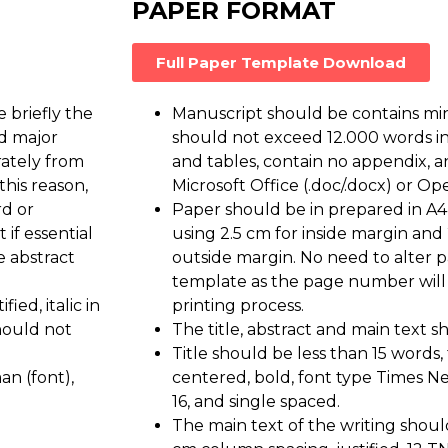
PAPER FORMAT
Full Paper Template Download
 briefly the
Manuscript should be contains m
nd major
should not exceed 12.000 words 
rately from
and tables, contain no appendix, an
this reason,
Microsoft Office (.doc/.docx) or Ope
rd or
Paper should be in prepared in A4
if essential
using 2.5 cm for inside margin and
e abstract
outside margin. No need to alter 
template as the page number will
ied, italic in
printing process.
hould not
The title, abstract and main text 
Title should be less than 15 words, t
n (font),
centered, bold, font type Times N
16, and single spaced.
The main text of the writing shoul