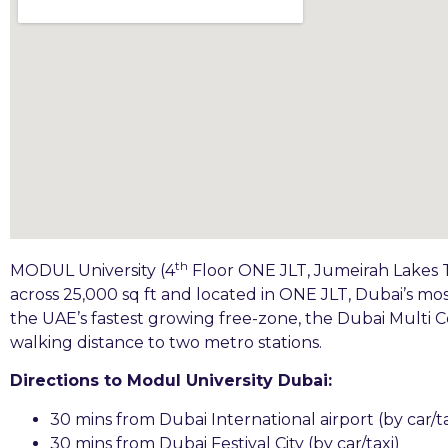
th
MODUL University (4
Floor ONE JLT, Jumeirah Lakes T
across 25,000 sq ft and located in ONE JLT, Dubai’s mo
the UAE’s fastest growing free-zone, the Dubai Multi
walking distance to two metro stations.
Directions to Modul University Dubai:
30 mins from Dubai International airport (by car/ta
30 mins from Dubai Festival City (by car/taxi)