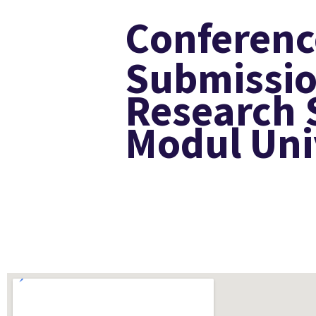
Conferenc
Submissio
Research 
Modul Uni