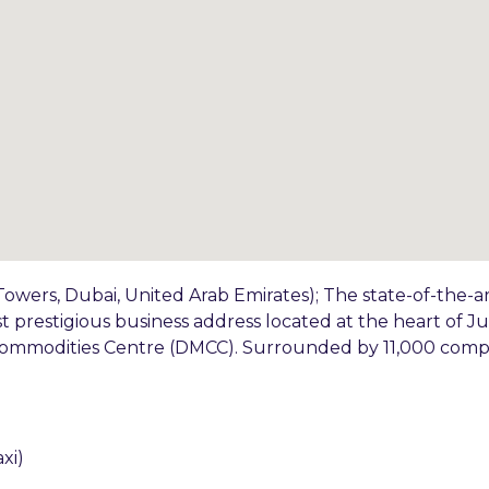
owers, Dubai, United Arab Emirates); The state-of-the-a
st prestigious business address located at the heart of 
 Commodities Centre (DMCC). Surrounded by 11,000 comp
xi)