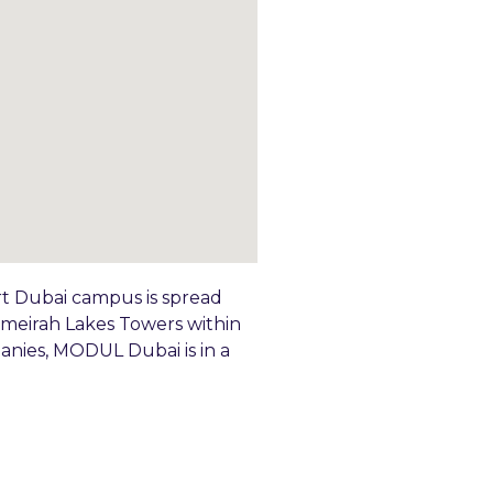
rt Dubai campus is spread
Jumeirah Lakes Towers within
anies, MODUL Dubai is in a