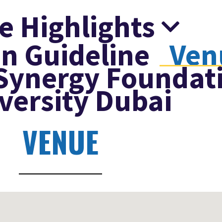
e Highlights
n Guideline
Ven
Synergy Foundat
versity Dubai
VENUE